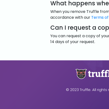
What happens when
When you remove Truffle from y
accordance with our
Terms of
Can I request a co
You can request a copy of your
14 days of your request.
© 2023 Truffle. All rights