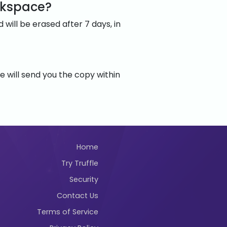
rkspace?
will be erased after 7 days, in
 will send you the copy within
Home
Try Truffle
Security
Contact Us
Terms of Service