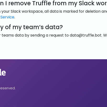
 I remove Truffle from my Slack wo
our Slack workspace, all data is marked for deletion and 
 Service
.
py of my team’s data?
 teams data by sending a request to data@truffle.bot. We
 reserved.