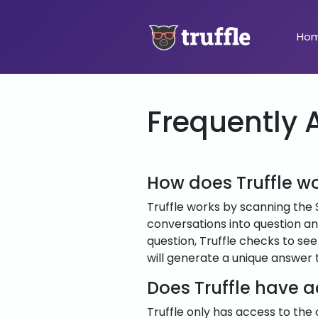
Ho
Frequently 
How does Truffle w
Truffle works by scanning the 
conversations into question a
question, Truffle checks to see 
will generate a unique answer 
Does Truffle have 
Truffle only has access to the