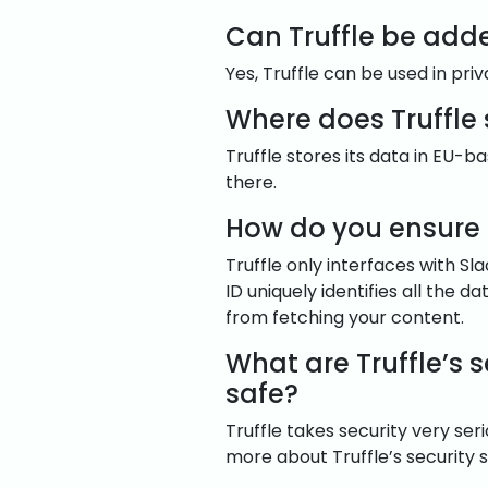
Can Truffle be add
Yes, Truffle can be used in pri
Where does Truffle
Truffle stores its data in EU-
there.
How do you ensure 
Truffle only interfaces with Sl
ID uniquely identifies all the 
from fetching your content.
What are Truffle’s 
safe?
Truffle takes security very se
more about Truffle’s security