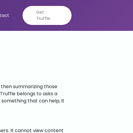
Get
tact
Truffle
s, then summarizing those
ruffle belongs to asks a
s something that can help, it
sers. It cannot view content