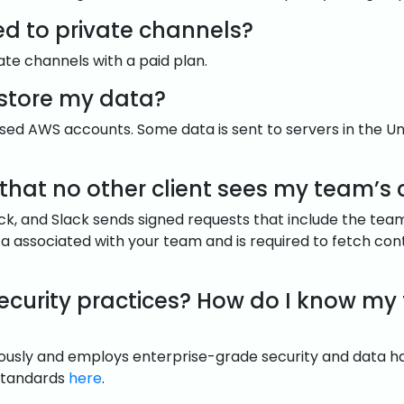
ed to private channels?
vate channels with a paid plan.
 store my data?
based AWS accounts. Some data is sent to servers in the Un
that no other client sees my team’s 
ack, and Slack sends signed requests that include the tea
data associated with your team and is required to fetch con
security practices? How do I know my
riously and employs enterprise-grade security and data h
 standards
here
.