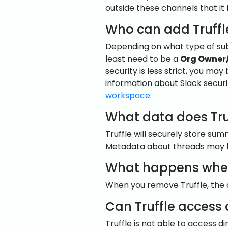
outside these channels that it
Who can add Truffl
Depending on what type of subs
least need to be a
Org Owner
security is less strict, you may
information about Slack securi
workspace
.
What data does Tru
Truffle will securely store su
Metadata about threads may be
What happens when 
When you remove Truffle, the d
Can Truffle access
Truffle is not able to access d