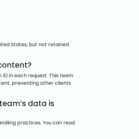
ited States, but not retained
content?
m ID in each request. This team
tent, preventing other clients
 team’s data is
andling practices. You can read