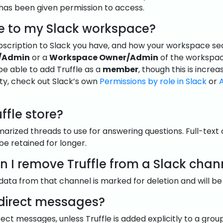
 has been given permission to access.
e to my Slack workspace?
cription to Slack you have, and how your workspace securi
/Admin
or a
Workspace Owner/Admin
of the workspac
 be able to add Truffle as a
member
, though this is incre
ty, check out Slack’s own
Permissions by role in Slack
or
ffle store?
mmarized threads to use for answering questions. Full-text
 retained for longer.
I remove Truffle from a Slack chan
ata from that channel is marked for deletion and will be
 direct messages?
irect messages, unless Truffle is added explicitly to a gro