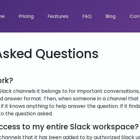
me
Pricing
Features
FAQ
Blog
Con
Asked Questions
ork?
Slack channels it belongs to for important conversation
nd answer format. Then, when someone in a channel that T
if it knows anything to help answer the question. If it find
to the question asked.
access to my entire Slack workspace?
 channels that it has been added to by authorized Slack u