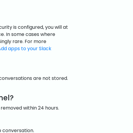
ty is configured, you will at
e. In some cases where
asingly rare. For more
Add apps to your Slack
 conversations are not stored.
nel?
 removed within 24 hours.
up conversation.